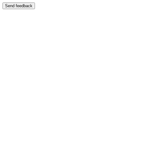
Send feedback