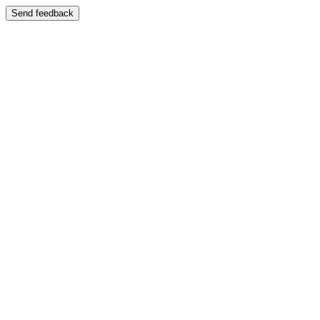
Send feedback