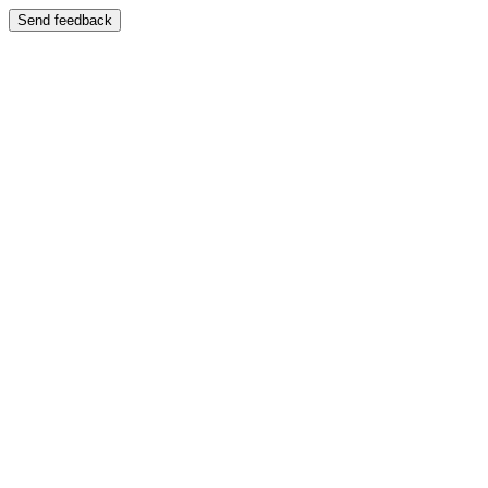
Send feedback