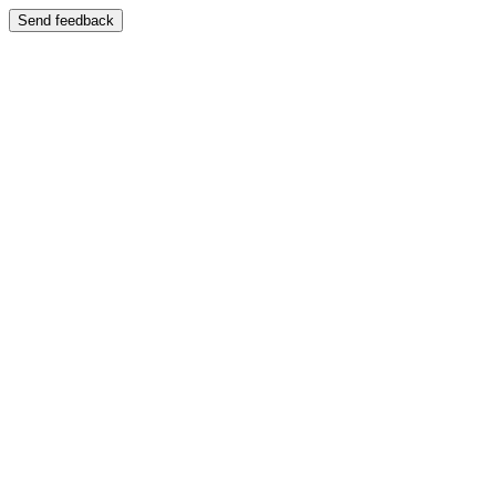
Send feedback