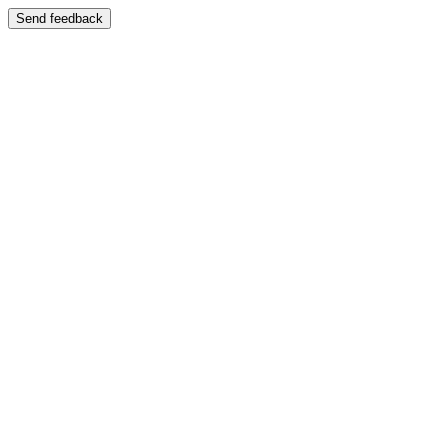
Send feedback