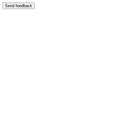
Send feedback