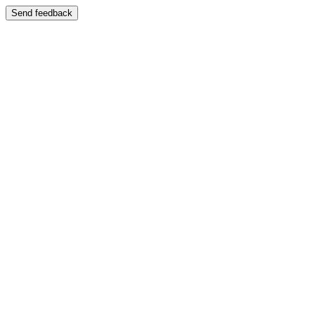
Send feedback