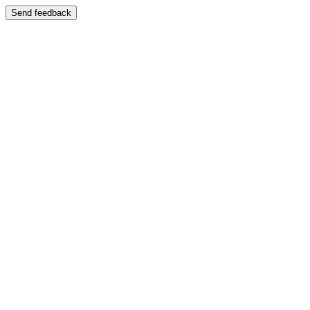
Send feedback