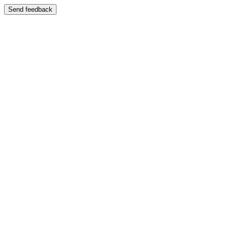
Send feedback