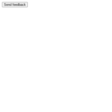
Send feedback