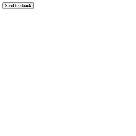
Send feedback