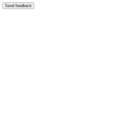
Send feedback