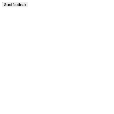
Send feedback