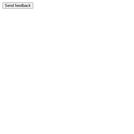
Send feedback