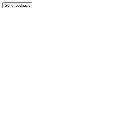
Send feedback