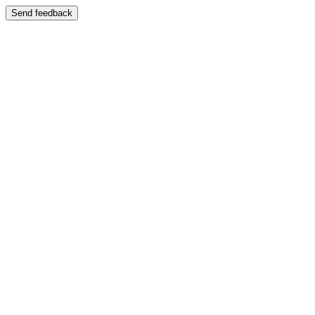
Send feedback