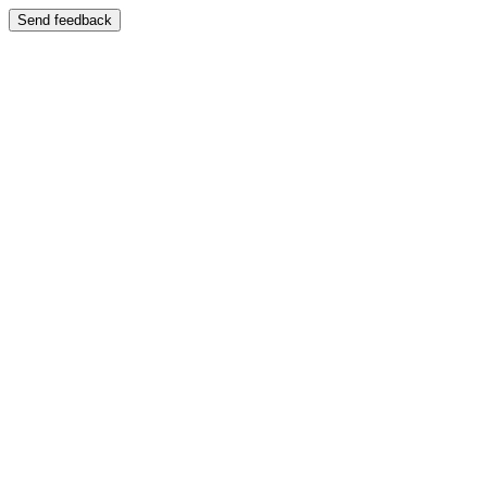
Send feedback