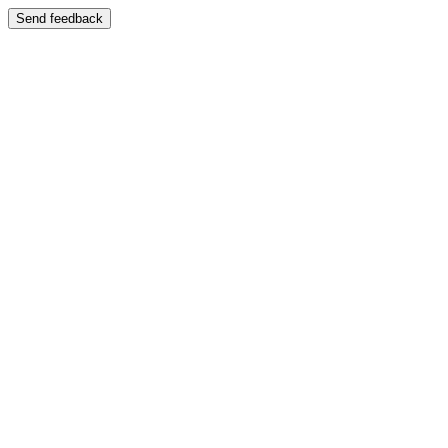
Send feedback