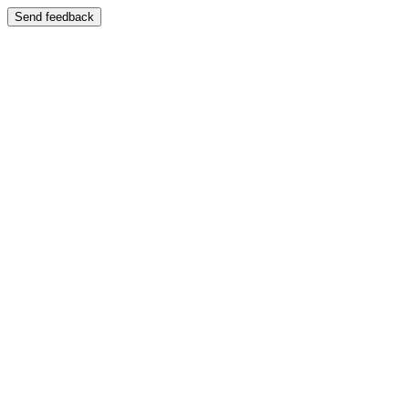
Send feedback