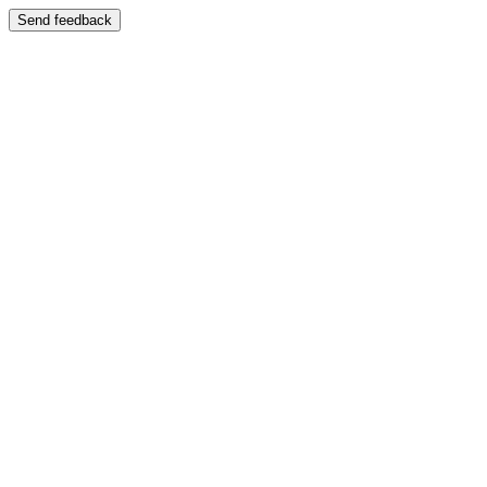
Send feedback