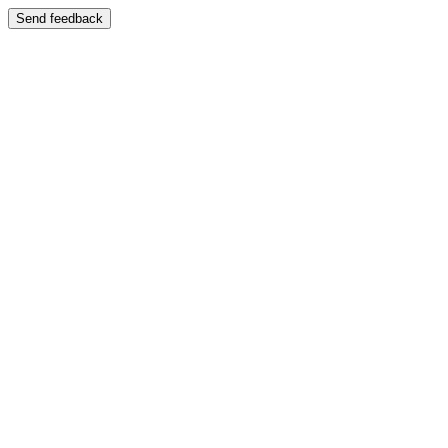
Send feedback