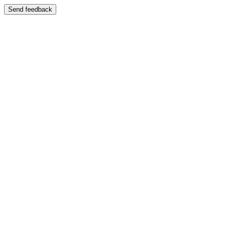
Send feedback