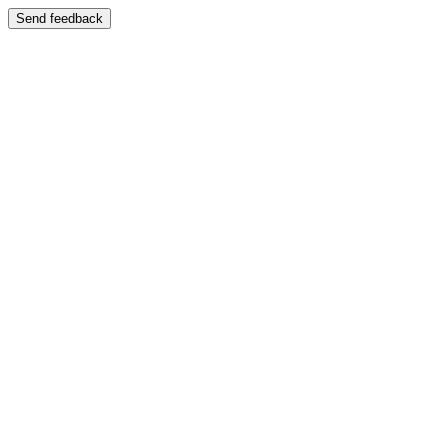
Send feedback