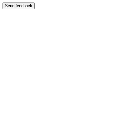
Send feedback