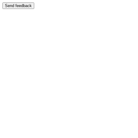
Send feedback