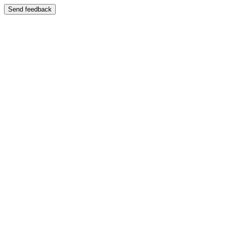
Send feedback