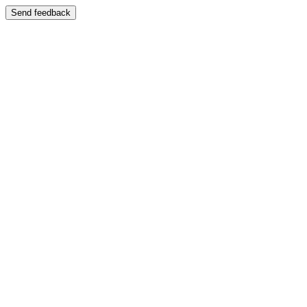
Send feedback