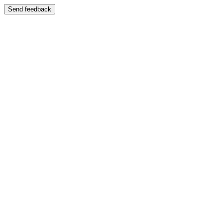
Send feedback