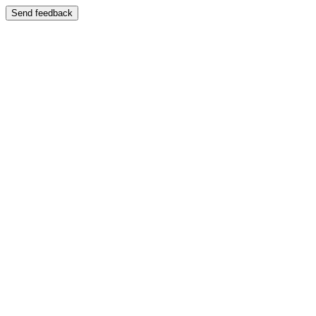
Send feedback