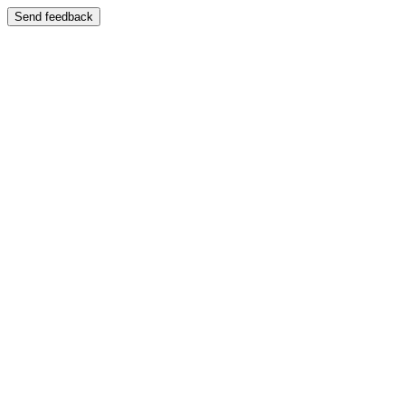
Send feedback