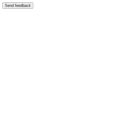
Send feedback