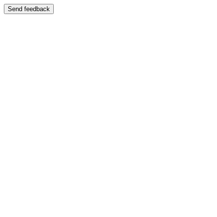
Send feedback