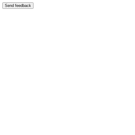
Send feedback