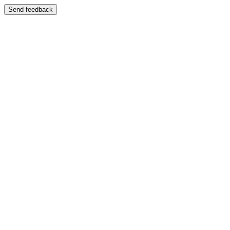
Send feedback