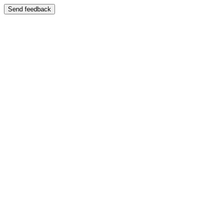
Send feedback