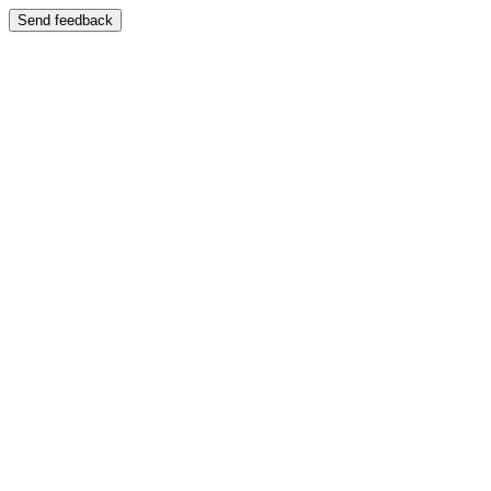
Send feedback