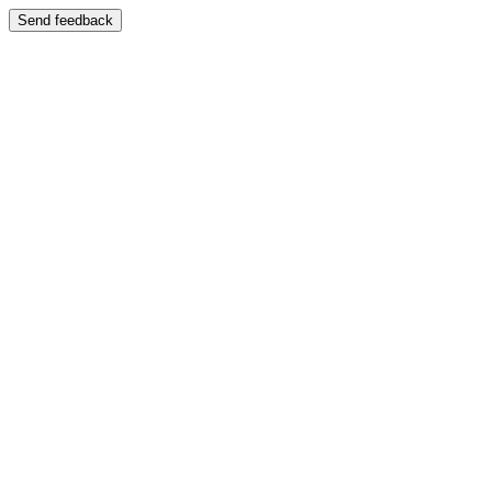
Send feedback