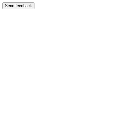
Send feedback