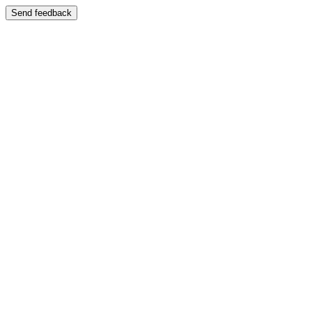
Send feedback