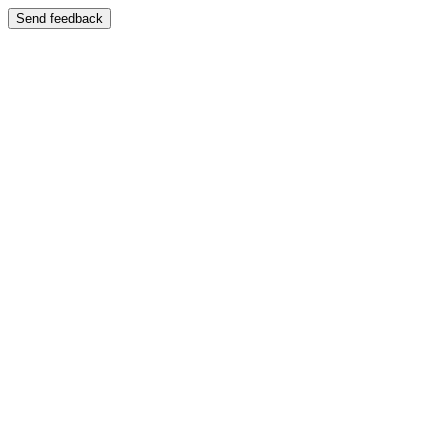
Send feedback