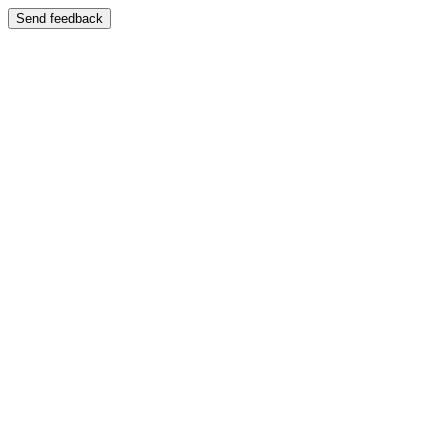
Send feedback