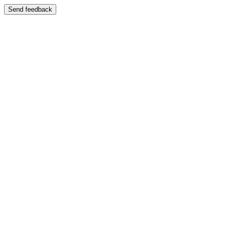
Send feedback