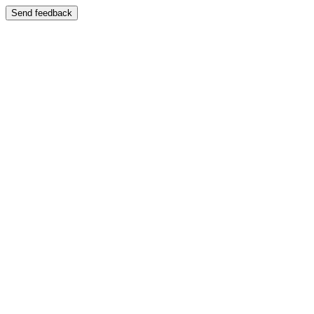
Send feedback