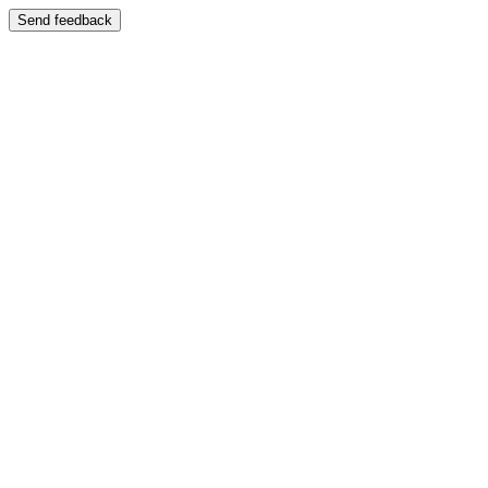
Send feedback