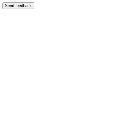
Send feedback