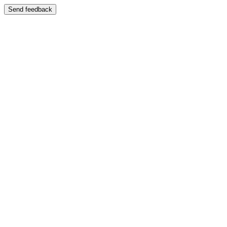
Send feedback