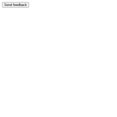
Send feedback