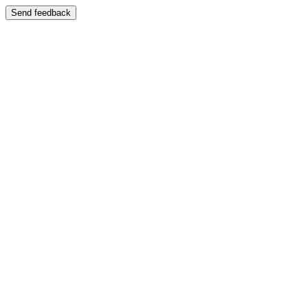
Send feedback