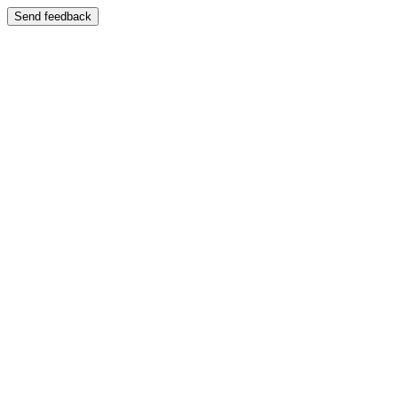
Send feedback