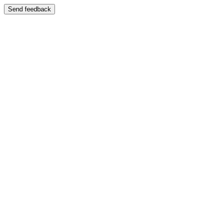
Send feedback